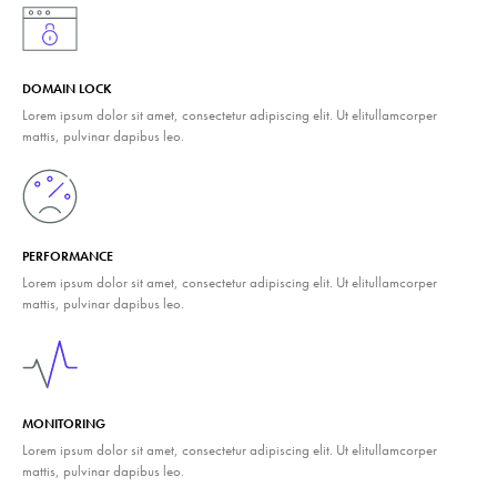
DOMAIN LOCK
Lorem ipsum dolor sit amet, consectetur adipiscing elit. Ut elitullamcorper
mattis, pulvinar dapibus leo.
PERFORMANCE
Lorem ipsum dolor sit amet, consectetur adipiscing elit. Ut elitullamcorper
mattis, pulvinar dapibus leo.
MONITORING
Lorem ipsum dolor sit amet, consectetur adipiscing elit. Ut elitullamcorper
mattis, pulvinar dapibus leo.