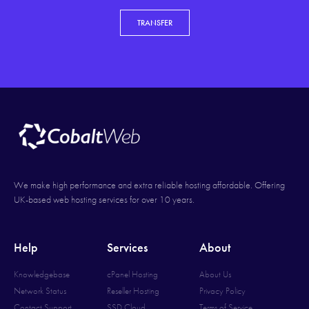
TRANSFER
We make high performance and extra reliable hosting affordable. Offering
UK-based web hosting services for over 10 years.
Help
Services
About
Knowledgebase
cPanel Hosting
About Us
Network Status
Reseller Hosting
Privacy Policy
Contact Support
SSD Cloud
Terms of Service