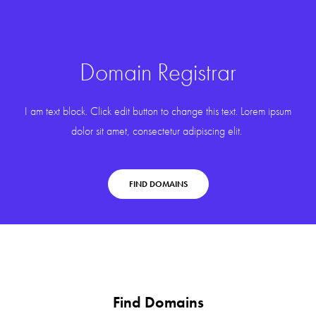
Domain Registrar
I am text block. Click edit button to change this text. Lorem ipsum
dolor sit amet, consectetur adipiscing elit.
FIND DOMAINS
Find Domains