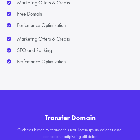
Marketing Offers & Credits
Free Domain
Perfomance Optimization
Marketing Offers & Credits
SEO and Ranking
Perfomance Optimization
Transfer Domain
Click edit button to change this text. Lorem ipsum dolor sit amet
consectetur adipiscing elit dolor