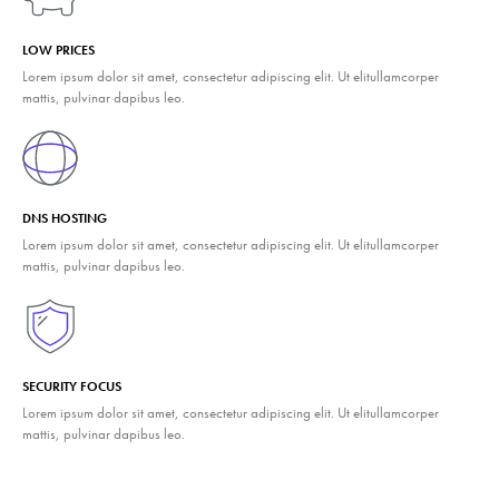
LOW PRICES
Lorem ipsum dolor sit amet, consectetur adipiscing elit. Ut elitullamcorper
mattis, pulvinar dapibus leo.
DNS HOSTING
Lorem ipsum dolor sit amet, consectetur adipiscing elit. Ut elitullamcorper
mattis, pulvinar dapibus leo.
SECURITY FOCUS
Lorem ipsum dolor sit amet, consectetur adipiscing elit. Ut elitullamcorper
mattis, pulvinar dapibus leo.