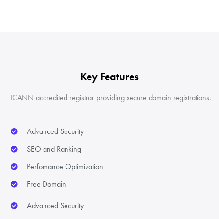
Key Features
ICANN accredited registrar providing secure domain registrations.
Advanced Security
SEO and Ranking
Perfomance Optimization
Free Domain
Advanced Security