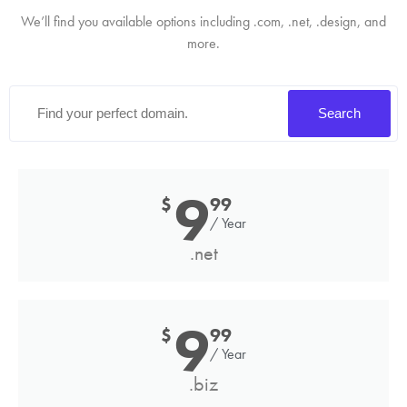
We’ll find you available options including .com, .net, .design, and
more.
Search
9
$
99
/ Year
.net
9
$
99
/ Year
.biz