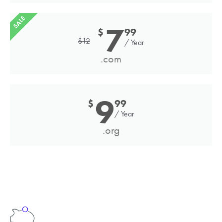
SALE
7
$
99
$
12
/ Year
.com
9
$
99
/ Year
.org