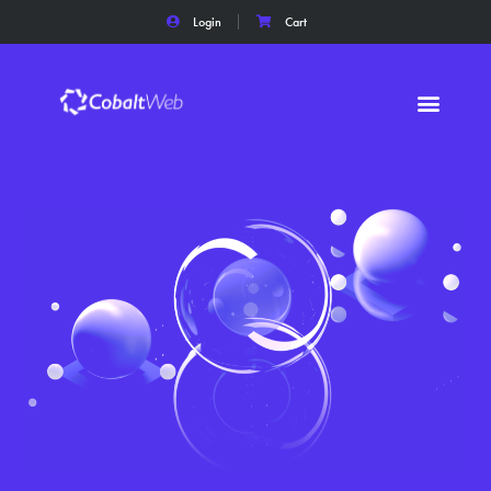
Login
Cart