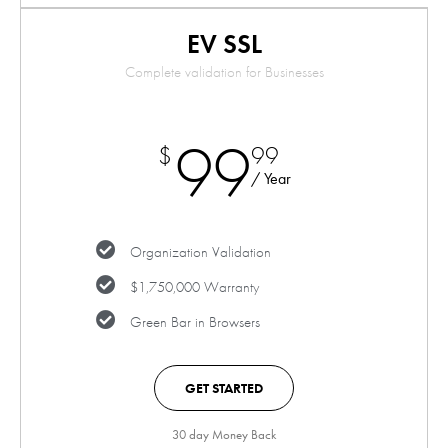
EV SSL
Complete validation for Businesses
99
$
99
/ Year
Organization Validation
$1,750,000 Warranty
Green Bar in Browsers
GET STARTED
30 day Money Back