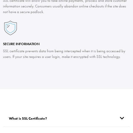
SSL certificate will allow you to take online payments, process and store customer
information securely. Consumers usually abandon online checkouts if the site does
not have a secure padlock.
SECURE INFORMATION
SSL certificate prevents data from being intercepted when it is being accessed by
users. If your site requires a user login, make it encrypted with SSL technology.
What is SSL Certificate?