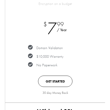
Encryption on a budget
7
$
99
/ Year
Domain Validation
$10,000 Warranty
No Paperwork
GET STARTED
30 day Money Back