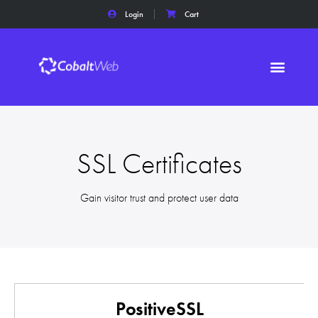
Login
Cart
SSL Certificates
Gain visitor trust and protect user data
PositiveSSL