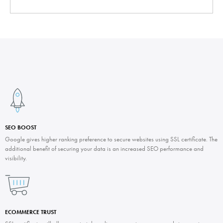
SEO BOOST
Google gives higher ranking preference to secure websites using SSL certificate. The
additional benefit of securing your data is an increased SEO performance and
visibility.
ECOMMERCE TRUST