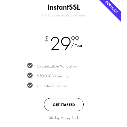
POPULAR
InstantSSL
For Businesses & Enterprise
29
$
99
/ Year
Organization Validation
$50,000 Warranty
Unlimited Licences
GET STARTED
30 day Money Back