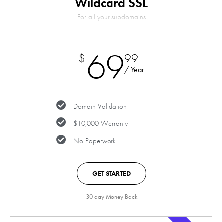
Wildcard SSL
For all your subdomains
69
$
99
/ Year
Domain Validation
$10,000 Warranty
No Paperwork
GET STARTED
30 day Money Back