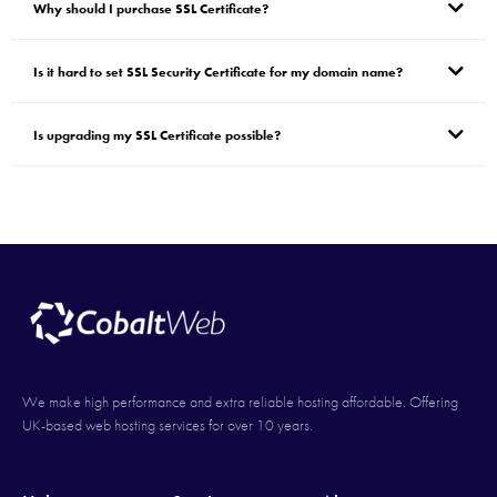
Why should I purchase SSL Certificate?
Is it hard to set SSL Security Certificate for my domain name?
Is upgrading my SSL Certificate possible?
We make high performance and extra reliable hosting affordable. Offering
UK-based web hosting services for over 10 years.